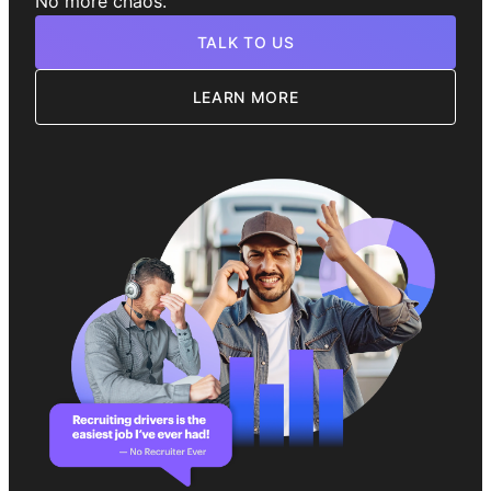
No more chaos.
TALK TO US
LEARN MORE