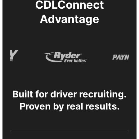
CDLConnect
Advantage
Built for driver recruiting.
Proven by real results.