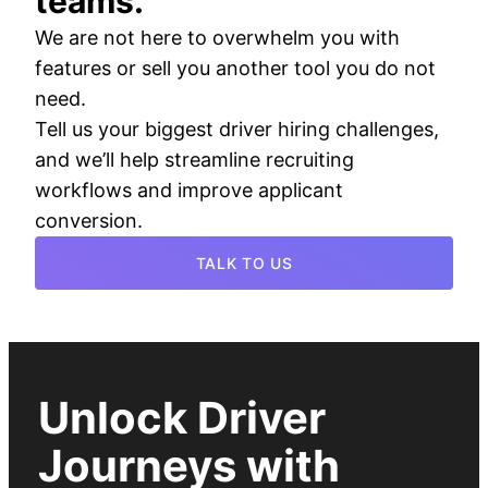
teams.
We are not here to overwhelm you with
features or sell you another tool you do not
need.
Tell us your biggest driver hiring challenges,
and we’ll help streamline recruiting
workflows and improve applicant
conversion.
TALK TO US
Unlock Driver
Journeys with