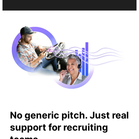
No generic pitch. Just real
support for recruiting