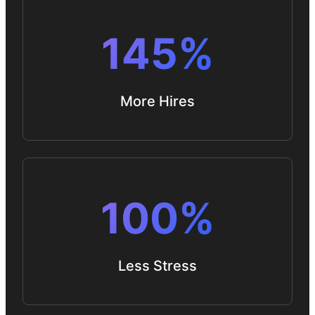
145%
More Hires
100%
Less Stress