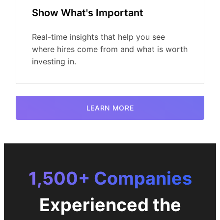
Show What's Important
Real-time insights that help you see
where hires come from and what is worth
investing in.
LEARN MORE
1,500+ Companies
Experienced the