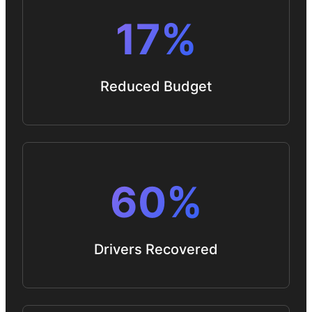
17%
Reduced Budget
60%
Drivers Recovered