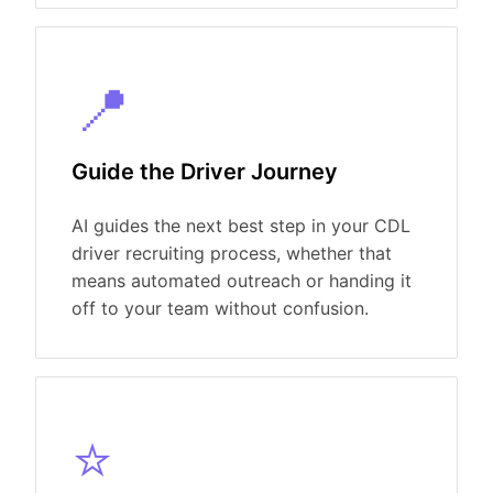
📍
Guide the Driver Journey
AI guides the next best step in your CDL
driver recruiting process, whether that
means automated outreach or handing it
off to your team without confusion.
⭐