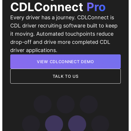
CDLConnect
Pro
Every driver has a journey. CDLConnect is
CDL driver recruiting software built to keep
it moving. Automated touchpoints reduce
drop-off and drive more completed CDL
driver applications.
VIEW CDLCONNECT DEMO
TALK TO US