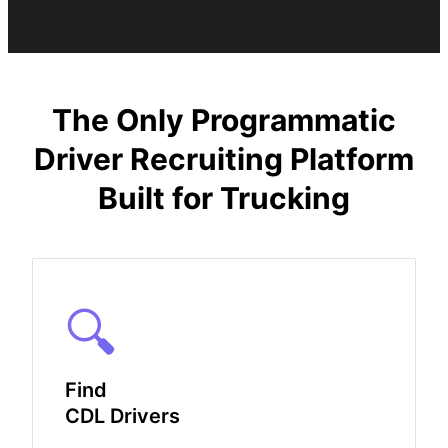
The Only Programmatic
Driver Recruiting Platform
Built for Trucking
🔍
Find
CDL Drivers