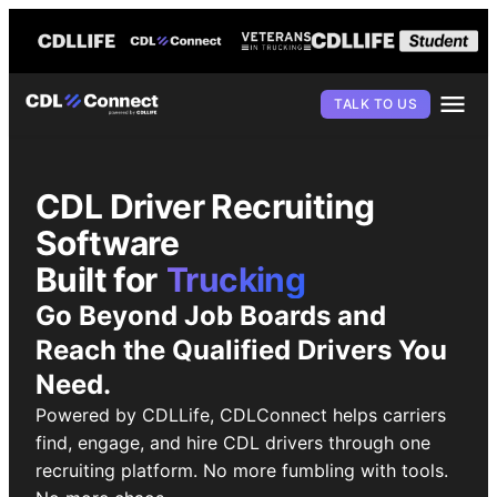
TALK TO US
CDL Driver Recruiting
Software
Built for
Trucking
Go Beyond Job Boards and
Reach the Qualified Drivers You
Need.
Powered by CDLLife, CDLConnect helps carriers
find, engage, and hire CDL drivers through one
recruiting platform. No more fumbling with tools.