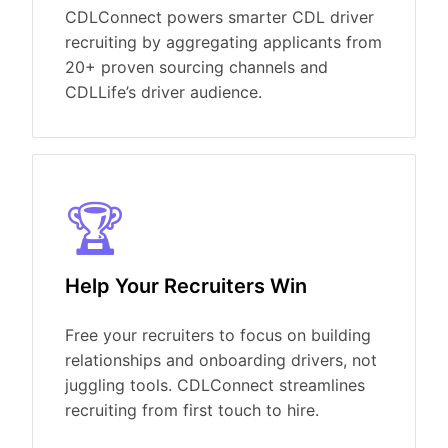
CDLConnect powers smarter CDL driver
recruiting by aggregating applicants from
20+ proven sourcing channels and
CDLLife’s
driver audience.
🏆
Help Your Recruiters Win
Free your recruiters to focus on building
relationships and onboarding drivers, not
juggling tools.
CDLConnect
streamlines
recruiting from first touch to hire.